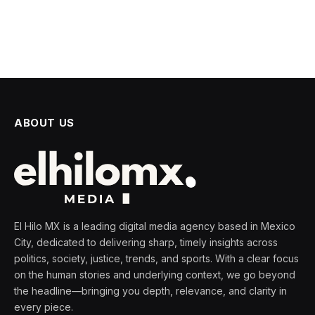
ABOUT US
El Hilo MX is a leading digital media agency based in Mexico
City, dedicated to delivering sharp, timely insights across
politics, society, justice, trends, and sports. With a clear focus
on the human stories and underlying context, we go beyond
the headline—bringing you depth, relevance, and clarity in
every piece.