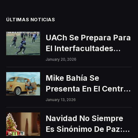
ÚLTIMAS NOTICIAS
UACh Se Prepara Para
El Interfacultades
2026
January 20, 2026
Mike Bahía Se
Presenta En El Centro
Histórico Con Un
January 13, 2026
Concierto Gratuito
Navidad No Siempre
Es Sinónimo De Paz: